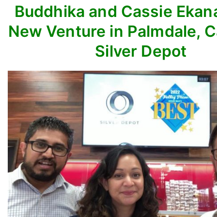
Buddhika and Cassie Ekan
New Venture in Palmdale, C
Silver Depot