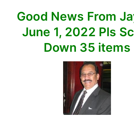
Scroll
Good News From J
Down
35
June 1, 2022 Pls Sc
items
Down 35 items