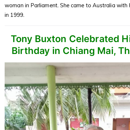
woman in Parliament. She came to Australia with 
in 1999.
Tony Buxton Celebrated Hi
Birthday in Chiang Mai, Th