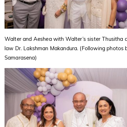
Walter and Aeshea with Walter’s sister Thusitha a
law Dr. Lakshman Makandura. (Following photos 
Samarasena)