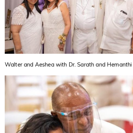
Walter and Aeshea with Dr. Sarath and Hemanthi 