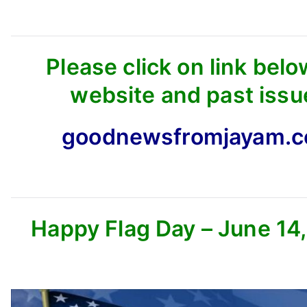
Please click on link belo
website and past issu
goodnewsfromjayam.
Happy Flag Day – June 14