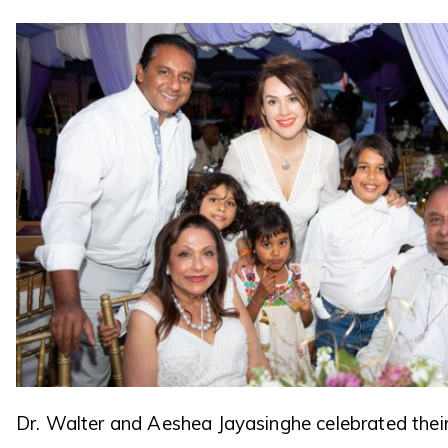
Dr. Walter and Aeshea Jayasinghe celebrated thei