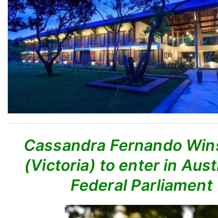
Cassandra Fernando Wins
(Victoria) to enter in Aust
Federal Parliament