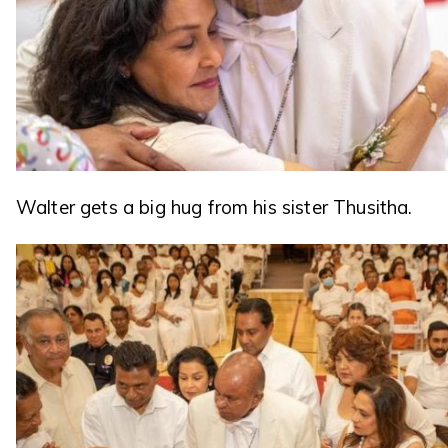
Walter gets a big hug from his sister Thusitha.