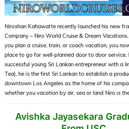
Niroshan Kahawatte recently launched his new fr
Company – Niro World Cruise & Dream Vacations.
you plan a cruise, train, or coach vacation, you n
place to go for well-planned door to door service. 
successful young Sri Lankan entrepreneur with a line
Tea), he is the first Sri Lankan to establish a produ
downtown Los Angeles as the home of his compa
whether you vacation by air, sea or land Niro is th
Avishka Jayasekara Grad
From USC