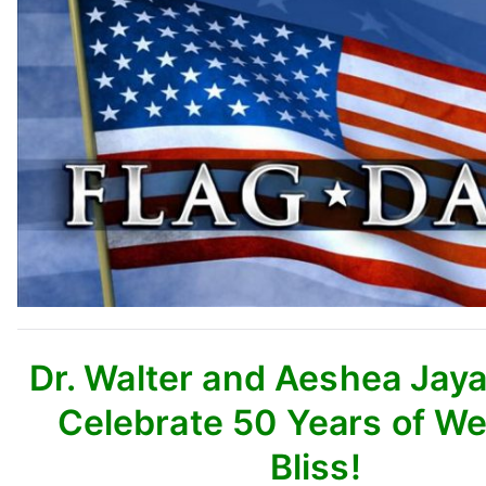
Dr. Walter and Aeshea Jay
Celebrate 50 Years of W
Bliss!