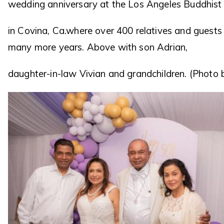
wedding anniversary at the Los Angeles Buddhist 
in Covina, Ca.where over 400 relatives and guest
many more years. Above with son Adrian,
daughter-in-law Vivian and grandchildren. (Photo