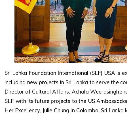
Sri Lanka Foundation International (SLF) USA is 
including new projects in Sri Lanka to serve the c
Director of Cultural Affairs, Achala Weerasinghe 
SLF with its future projects to the US Ambassador
Her Excellency, Julie Chung in Colombo, Sri Lanka 