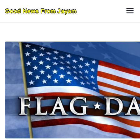
Skip
Good News From Jayam
to
content