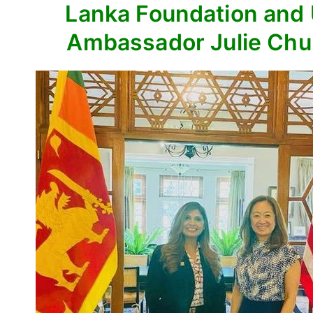
Lanka Foundation and
Ambassador Julie Ch