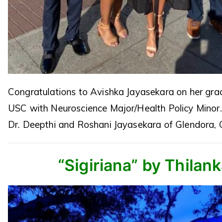
Congratulations to Avishka Jayasekara on her gra
USC with Neuroscience Major/Health Policy Minor
Dr. Deepthi and Roshani Jayasekara of Glendora, 
“Sigiriana” by Thilan