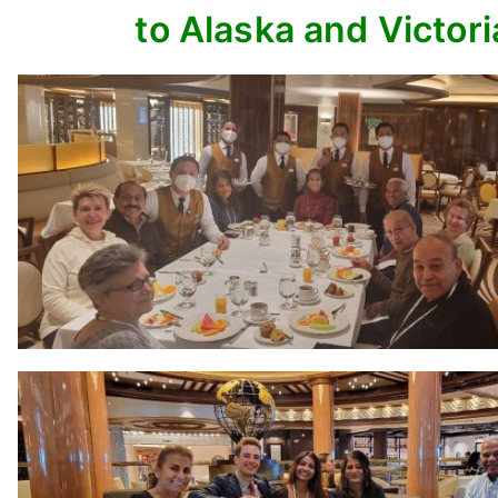
to Alaska and Victori