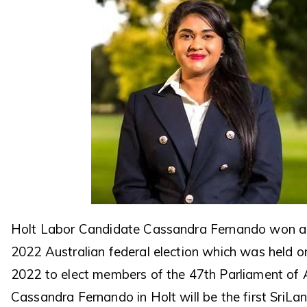
Holt Labor Candidate Cassandra Fernando won a 
2022 Australian federal election which was held 
2022 to elect members of the 47th Parliament of A
Cassandra Fernando in Holt will be the first SriLa