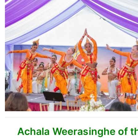
Achala Weerasinghe of th