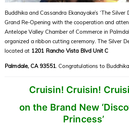
Buddhika and Cassandra Ekanayake’s ‘The Silver D
Grand Re-Opening with the cooperation and atten
Antelope Valley Chamber of Commerce in Palmdal
organized a ribbon cutting ceremony. The Silver D
located at
1201 Rancho Vista Blvd Unit C
Palmdale, CA 93551
. Congratulations to Buddhik
Cruisin! Cruisin! Cruis
on the Brand New ‘Disc
Princess’