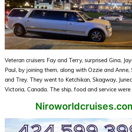
Veteran cruisers Fay and Terry, surprised Gina, J
Paul, by joining them, along with Ozzie and Anne,
and Trey. They went to Ketchikan, Skagway, June
Victoria, Canada. The ship, food and service were 
Niroworldcruises.co