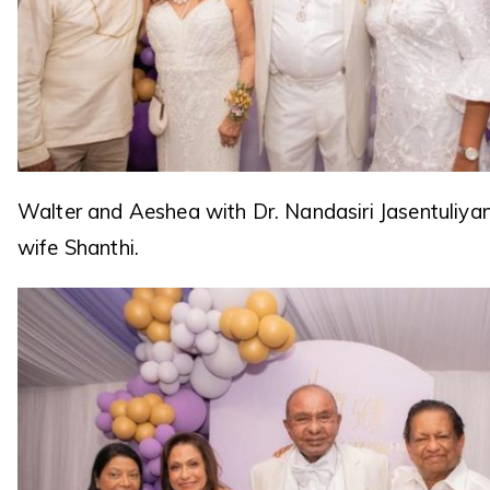
Walter and Aeshea with Dr. Nandasiri Jasentuliya
wife Shanthi.