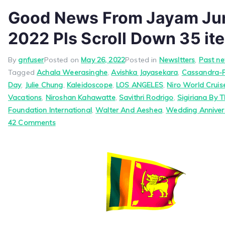
Good News From Jayam Jun
2022 Pls Scroll Down 35 it
By
gnfuser
Posted on
May 26, 2022
Posted in
Newsltters
,
Past ne
Tagged
Achala Weerasinghe
,
Avishka Jayasekara
,
Cassandra-
Day
,
Julie Chung
,
Kaleidoscope
,
LOS ANGELES
,
Niro World Crui
Vacations
,
Niroshan Kahawatte
,
Savithri Rodrigo
,
Sigiriana By T
Foundation International
,
Walter And Aeshea
,
Wedding Anniver
on
42 Comments
Good
News
From
Jayam
June
1,
2022
Pls