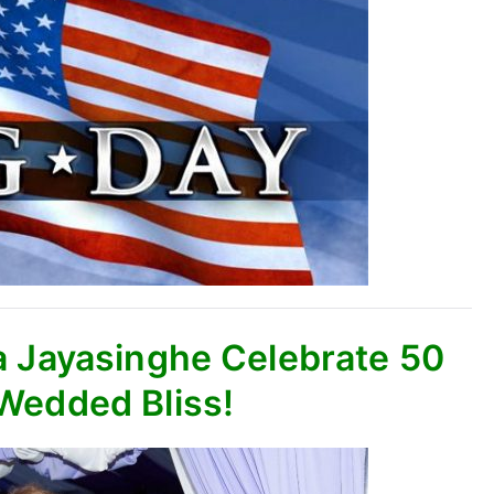
a Jayasinghe Celebrate 50
 Wedded Bliss!