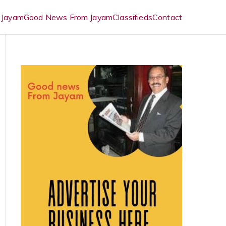
 Jayam
Good News From Jayam
Classifieds
Contact