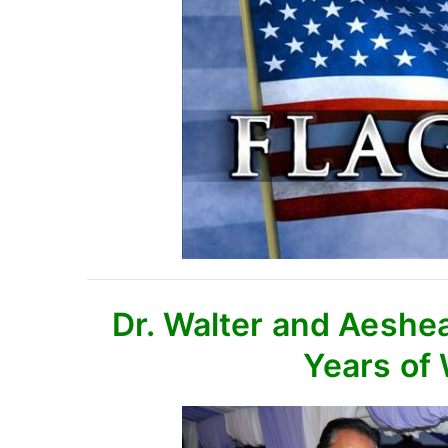
Dr. Walter and Aeshe
Years of