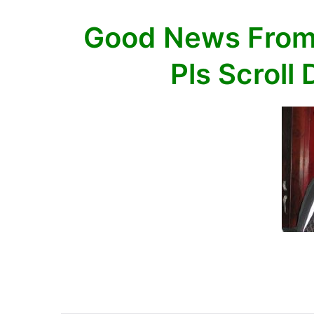
Scroll
Good News From
Down
35
Pls Scroll
items