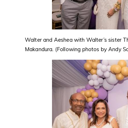
Walter and Aeshea with Walter’s sister T
Makandura. (Following photos by Andy S