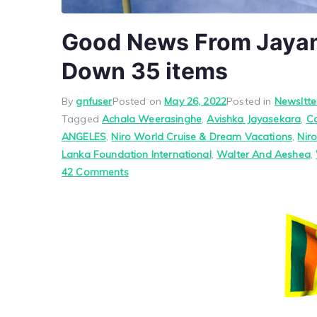
Good News From Jayam 
Down 35 items
By
gnfuser
Posted on
May 26, 2022
Posted in
Newsltte
Tagged
Achala Weerasinghe
,
Avishka Jayasekara
,
C
ANGELES
,
Niro World Cruise & Dream Vacations
,
Nir
Lanka Foundation International
,
Walter And Aeshea
,
on
42 Comments
Good
News
From
Jayam
June
1,
2022
Pls