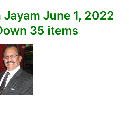
 Jayam June 1, 2022
 Down 35 items