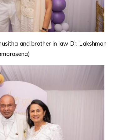
husitha and brother in law Dr. Lakshman
amarasena)