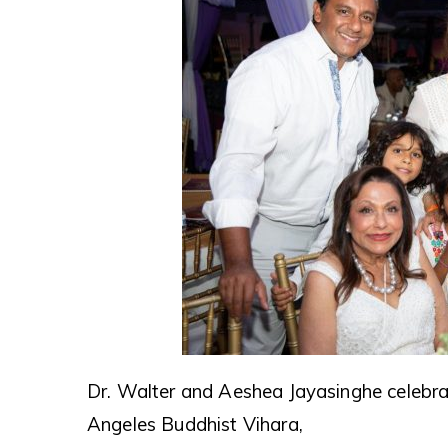
Dr. Walter and Aeshea Jayasinghe celebra
Angeles Buddhist Vihara,