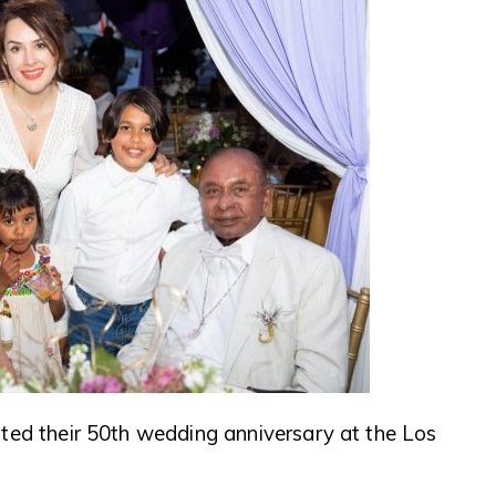
ted their 50th wedding anniversary at the Los