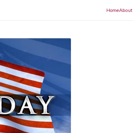
Home
About