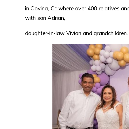
in Covina, Ca.where over 400 relatives 
with son Adrian,
daughter-in-law Vivian and grandchildren