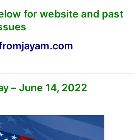
below for website and past
ssues
fromjayam.com
ay – June 14, 2022