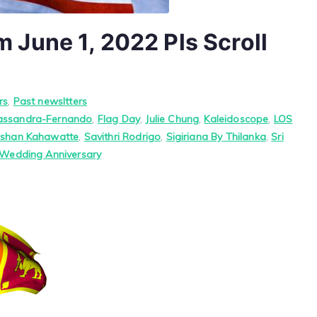
June 1, 2022 Pls Scroll
rs
,
Past newsltters
assandra-Fernando
,
Flag Day
,
Julie Chung
,
Kaleidoscope
,
LOS
oshan Kahawatte
,
Savithri Rodrigo
,
Sigiriana By Thilanka
,
Sri
Wedding Anniversary