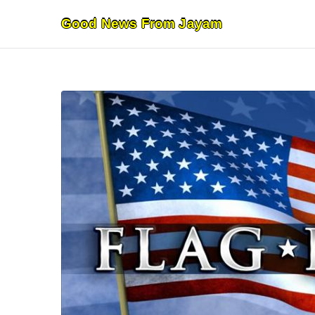
Skip
Good News From Jayam
to
content