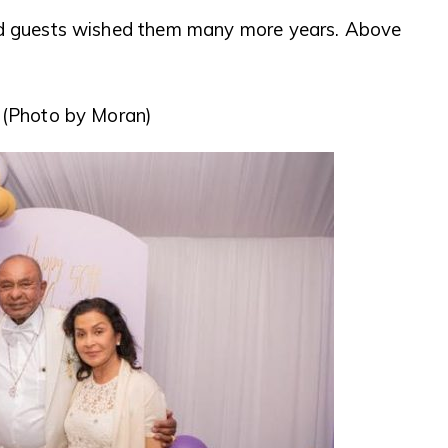
and guests wished them many more years. Above
. (Photo by Moran)