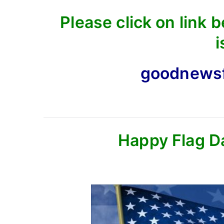
Please click on link 
i
goodnews
Happy Flag D