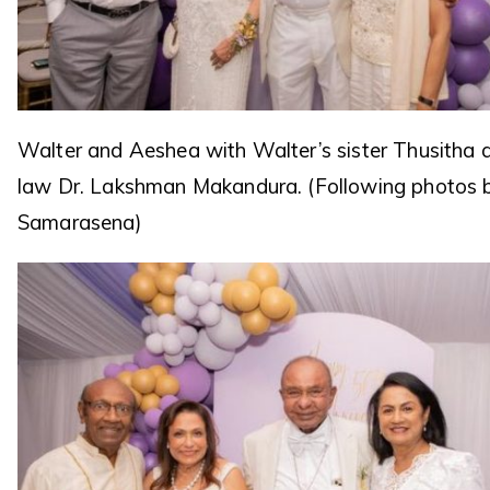
Walter and Aeshea with Walter’s sister Thusitha a
law Dr. Lakshman Makandura. (Following photos 
Samarasena)