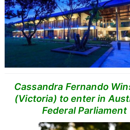
Cassandra Fernando Wins
(Victoria) to enter in Aust
Federal Parliament