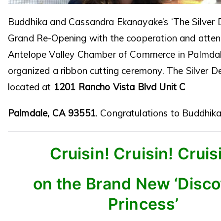
Buddhika and Cassandra Ekanayake’s ‘The Silver D
Grand Re-Opening with the cooperation and atten
Antelope Valley Chamber of Commerce in Palmdal
organized a ribbon cutting ceremony. The Silver D
located at
1201 Rancho Vista Blvd Unit C
Palmdale, CA 93551
. Congratulations to Buddhik
Cruisin! Cruisin! Cruis
on the Brand New ‘Disc
Princess’