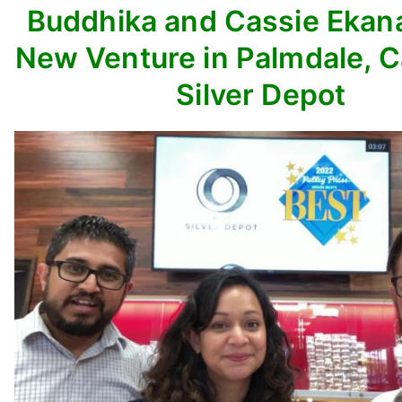
Buddhika and Cassie Ekan
New Venture in Palmdale, C
Silver Depot