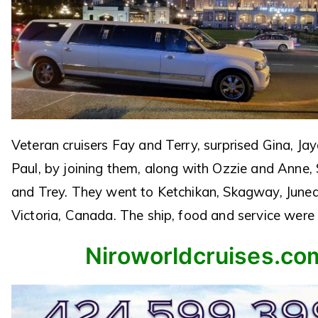
Veteran cruisers Fay and Terry, surprised Gina, J
Paul, by joining them, along with Ozzie and Anne,
and Trey. They went to Ketchikan, Skagway, June
Victoria, Canada. The ship, food and service were 
Niroworldcruises.co