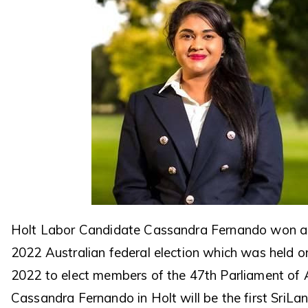
Holt Labor Candidate Cassandra Fernando won a 
2022 Australian federal election which was held 
2022 to elect members of the 47th Parliament of A
Cassandra Fernando in Holt will be the first SriLa