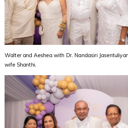
Walter and Aeshea with Dr. Nandasiri Jasentuliya
wife Shanthi.