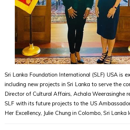
Sri Lanka Foundation International (SLF) USA is 
including new projects in Sri Lanka to serve the c
Director of Cultural Affairs, Achala Weerasinghe 
SLF with its future projects to the US Ambassador
Her Excellency, Julie Chung in Colombo, Sri Lanka 