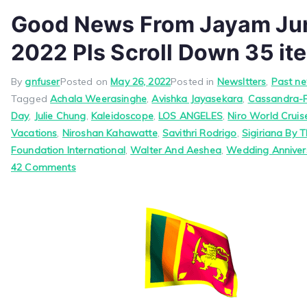
Good News From Jayam Jun
2022 Pls Scroll Down 35 it
By
gnfuser
Posted on
May 26, 2022
Posted in
Newsltters
,
Past ne
Tagged
Achala Weerasinghe
,
Avishka Jayasekara
,
Cassandra-
Day
,
Julie Chung
,
Kaleidoscope
,
LOS ANGELES
,
Niro World Crui
Vacations
,
Niroshan Kahawatte
,
Savithri Rodrigo
,
Sigiriana By T
Foundation International
,
Walter And Aeshea
,
Wedding Anniver
on
42 Comments
Good
News
From
Jayam
June
1,
2022
Pls