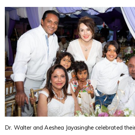
Dr. Walter and Aeshea Jayasinghe celebrated thei