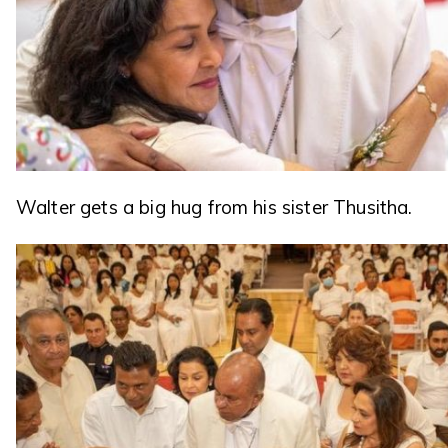
Walter gets a big hug from his sister Thusitha.