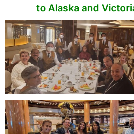
to Alaska and Victori