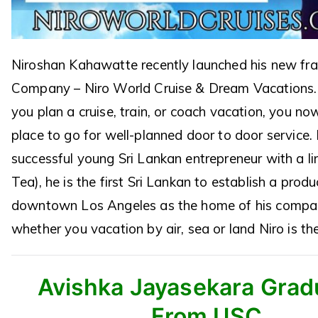
Niroshan Kahawatte recently launched his new fr
Company – Niro World Cruise & Dream Vacations.
you plan a cruise, train, or coach vacation, you n
place to go for well-planned door to door service. 
successful young Sri Lankan entrepreneur with a line
Tea), he is the first Sri Lankan to establish a produ
downtown Los Angeles as the home of his compa
whether you vacation by air, sea or land Niro is th
Avishka Jayasekara Grad
From USC