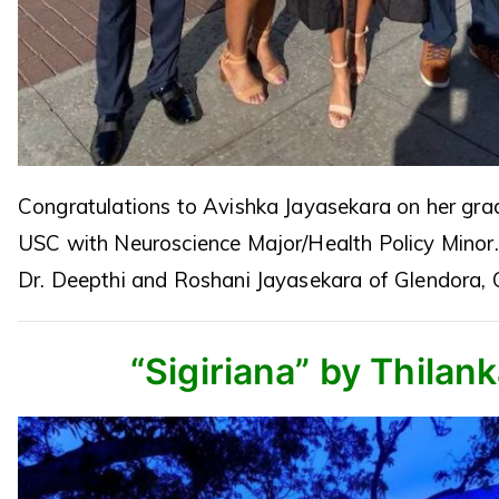
Congratulations to Avishka Jayasekara on her gra
USC with Neuroscience Major/Health Policy Minor
Dr. Deepthi and Roshani Jayasekara of Glendora, 
“Sigiriana” by Thilan