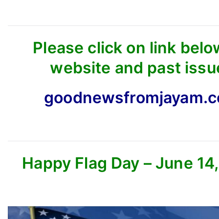
Please click on link belo
website and past issu
goodnewsfromjayam.
Happy Flag Day – June 14