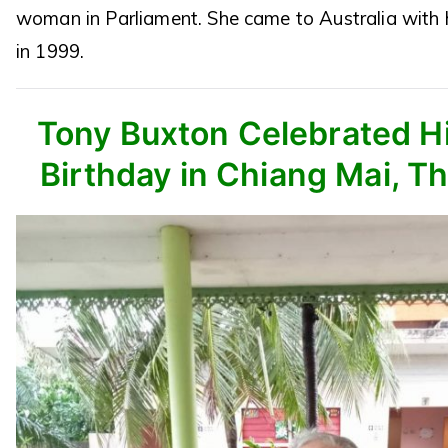
woman in Parliament. She came to Australia with 
in 1999.
Tony Buxton Celebrated Hi
Birthday in Chiang Mai, Th