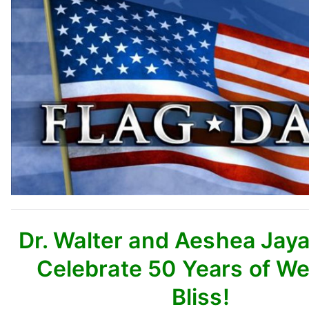
Dr. Walter and Aeshea Jay
Celebrate 50 Years of W
Bliss!