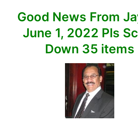
Scroll
Good News From J
Down
35
June 1, 2022 Pls Sc
items
Down 35 items