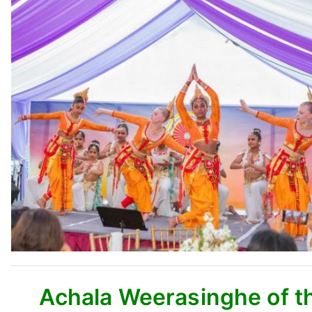
Achala Weerasinghe of th