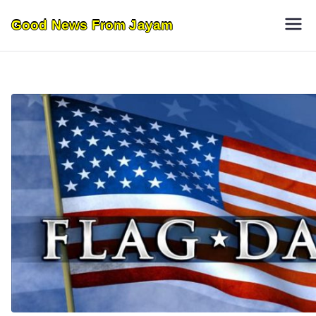
Skip
Good News From Jayam
to
content