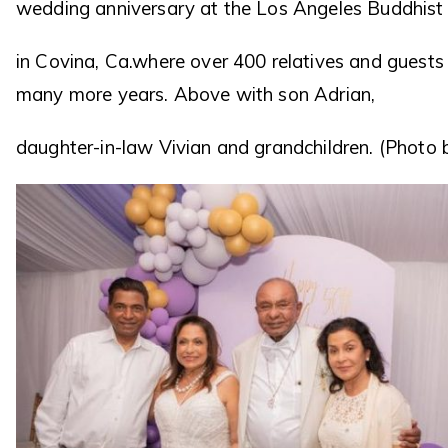
wedding anniversary at the Los Angeles Buddhist 
in Covina, Ca.where over 400 relatives and guest
many more years. Above with son Adrian,
daughter-in-law Vivian and grandchildren. (Photo