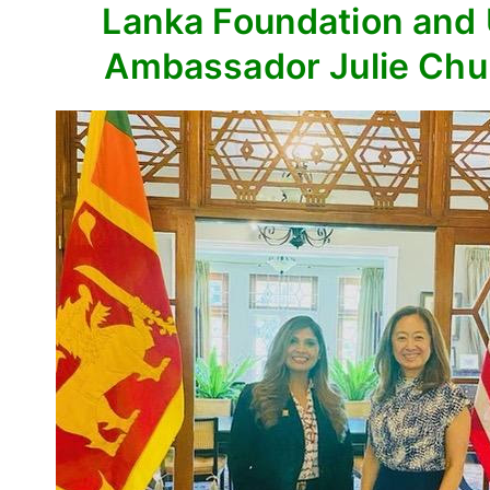
Lanka Foundation and
Ambassador Julie Ch