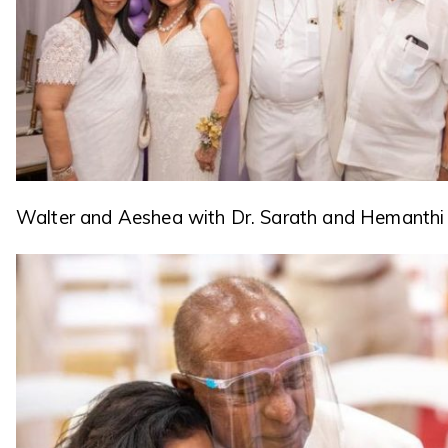
Walter and Aeshea with Dr. Sarath and Hemanthi 